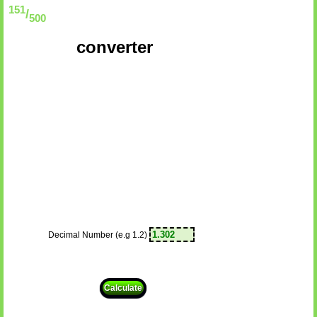
151
/
500
converter
Decimal Number (e.g 1.2)