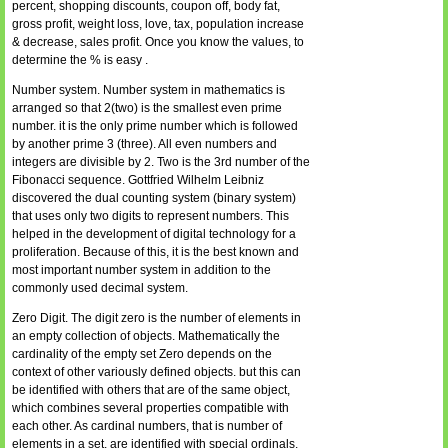
percent, shopping discounts, coupon off, body fat,
gross profit, weight loss, love, tax, population increase
& decrease, sales profit. Once you know the values, to
determine the % is easy .
Number system. Number system in mathematics is
arranged so that 2(two) is the smallest even prime
number. it is the only prime number which is followed
by another prime 3 (three). All even numbers and
integers are divisible by 2. Two is the 3rd number of the
Fibonacci sequence. Gottfried Wilhelm Leibniz
discovered the dual counting system (binary system)
that uses only two digits to represent numbers. This
helped in the development of digital technology for a
proliferation. Because of this, it is the best known and
most important number system in addition to the
commonly used decimal system.
Zero Digit. The digit zero is the number of elements in
an empty collection of objects. Mathematically the
cardinality of the empty set Zero depends on the
context of other variously defined objects. but this can
be identified with others that are of the same object,
which combines several properties compatible with
each other. As cardinal numbers, that is number of
elements in a set, are identified with special ordinals,