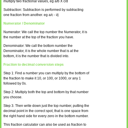
multiply two fractional values, eg a/b X c/d
Subtraction: Subtraction is performed by subtracting
one fraction from another. eg a/c - i/j
Numerator / Denominator
Numerator: We call the top number the Numerator, it is
the number at the top of the fraction you have.
Denominator: We call the bottom number the
Denominator, it is the whole number that is at the
bottom, it is the number that is divided into.
Fraction to decimal conversion steps
Step 1: Find a number you can multiply by the bottom of
the fraction to make it 10, or 100, or 1000, or any 1
followed by 0s.
Step 2: Multiply both the top and bottom by that number
you choose.
Step 3. Then write down just the top number, putting the
decimal point in the correct spot, that is one space from
the right hand side for every zero in the bottom number.
This fraction calculator can also be used as fraction to