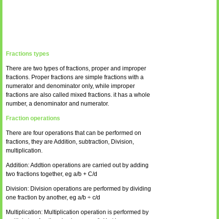
Fractions types
There are two types of fractions, proper and improper
fractions. Proper fractions are simple fractions with a
numerator and denominator only, while improper
fractions are also called mixed fractions. it has a whole
number, a denominator and numerator.
Fraction operations
There are four operations that can be performed on
fractions, they are Addition, subtraction, Division,
multiplication.
Addition: Addtion operations are carried out by adding
two fractions together, eg a/b + C/d
Division: Division operations are performed by dividing
one fraction by another, eg a/b ÷ c/d
Multiplication: Multiplication operation is performed by