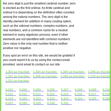
the zero digit is just the smallest cardinal number. zero
is elected as the first ordinal. As finite cardinal and
ordinal it is depending on the definition often counted
among the natural numbers. The zero digit is the
identity element for addition in many couting sytem,
such as the rational numbers, complex numbers, and
real numbers, and a common name for a neutral
element in many algebraic process, even if other
elements are not identified with common numbers.
Zero value is the only real number that is neither
positive nor negative.
If you spot an error on this site, we would be grateful if
you could report it to us by using the contact email
provided. send email to contact on our site.
1.303 as fraction
1.304 as fraction
1.305 as fraction
1.306 as fractio
1.307 as fraction
1.308 as fraction
1.309 as fraction
1.310 as fractio
1.311 as fraction
0.303
0.304
0.305
0.306
0.307
0.308
0.309
0.3
0.311
0.312
0.313
0.314
0.315
0.316
0.317
0.31
0.319
0.320
0.321
0.322
0.323
0.324
0.325
0.3
0.327
0.328
0.329
0.330
0.331