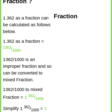
Fraction ?
Fraction
1.362 as a fraction can
be calculated as follows
below.
1.362 as a fraction =
1362
/
.
1000
1362/1000 is an
improper fraction and so
can be converted to
mixed Fraction.
1362/1000 to mixed
362
Fraction =
1
/
1000
362
Simplify 1
/
=
1
1000