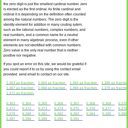
the zero digit is just the smallest cardinal number. zero
is elected as the first ordinal. As finite cardinal and
ordinal it is depending on the definition often counted
among the natural numbers. The zero digit is the
identity element for addition in many couting sytem,
such as the rational numbers, complex numbers, and
real numbers, and a common name for a neutral
element in many algebraic process, even if other
elements are not identified with common numbers.
Zero value is the only real number that is neither
positive nor negative.
If you spot an error on this site, we would be grateful if
you could report it to us by using the contact email
provided. send email to contact on our site.
1.363 as fraction
1.364 as fraction
1.365 as fraction
1.366 as fractio
1.367 as fraction
1.368 as fraction
1.369 as fraction
1.370 as fractio
1.371 as fraction
0.363
0.364
0.365
0.366
0.367
0.368
0.369
0.3
0.371
0.372
0.373
0.374
0.375
0.376
0.377
0.3
0.379
0.380
0.381
0.382
0.383
0.384
0.385
0.3
0.387
0.388
0.389
0.390
0.391