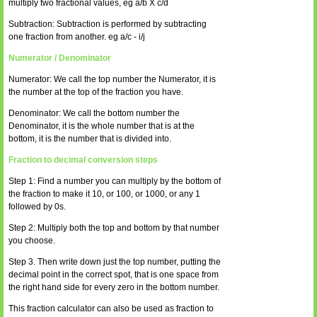
multiply two fractional values, eg a/b X c/d
Subtraction: Subtraction is performed by subtracting
one fraction from another. eg a/c - i/j
Numerator / Denominator
Numerator: We call the top number the Numerator, it is
the number at the top of the fraction you have.
Denominator: We call the bottom number the
Denominator, it is the whole number that is at the
bottom, it is the number that is divided into.
Fraction to decimal conversion steps
Step 1: Find a number you can multiply by the bottom of
the fraction to make it 10, or 100, or 1000, or any 1
followed by 0s.
Step 2: Multiply both the top and bottom by that number
you choose.
Step 3. Then write down just the top number, putting the
decimal point in the correct spot, that is one space from
the right hand side for every zero in the bottom number.
This fraction calculator can also be used as fraction to