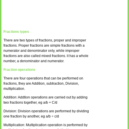
Fractions types
There are two types of fractions, proper and improper
fractions. Proper fractions are simple fractions with a
numerator and denominator only, while improper
fractions are also called mixed fractions. it has a whole
number, a denominator and numerator.
Fraction operations
There are four operations that can be performed on
fractions, they are Addition, subtraction, Division,
multiplication.
Addition: Addtion operations are carried out by adding
two fractions together, eg a/b + C/d
Division: Division operations are performed by dividing
one fraction by another, eg a/b ÷ c/d
Multiplication: Multiplication operation is performed by