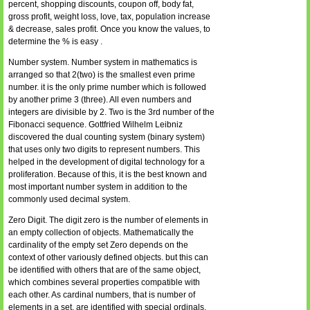
percent, shopping discounts, coupon off, body fat,
gross profit, weight loss, love, tax, population increase
& decrease, sales profit. Once you know the values, to
determine the % is easy .
Number system. Number system in mathematics is
arranged so that 2(two) is the smallest even prime
number. it is the only prime number which is followed
by another prime 3 (three). All even numbers and
integers are divisible by 2. Two is the 3rd number of the
Fibonacci sequence. Gottfried Wilhelm Leibniz
discovered the dual counting system (binary system)
that uses only two digits to represent numbers. This
helped in the development of digital technology for a
proliferation. Because of this, it is the best known and
most important number system in addition to the
commonly used decimal system.
Zero Digit. The digit zero is the number of elements in
an empty collection of objects. Mathematically the
cardinality of the empty set Zero depends on the
context of other variously defined objects. but this can
be identified with others that are of the same object,
which combines several properties compatible with
each other. As cardinal numbers, that is number of
elements in a set, are identified with special ordinals,