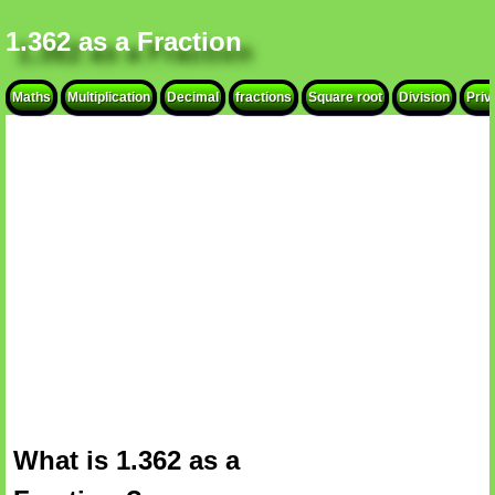
1.362 as a Fraction
Maths
Multiplication
Decimal
fractions
Square root
Division
Priv
What is 1.362 as a