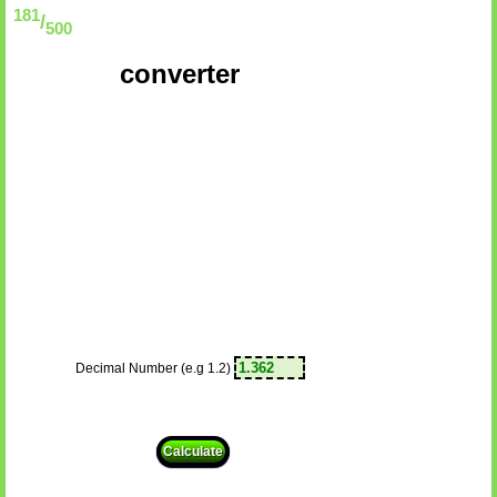
181
/
500
converter
Decimal Number (e.g 1.2)