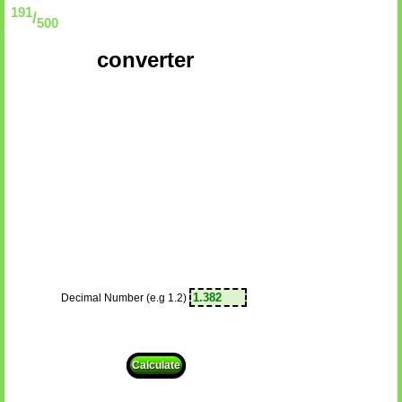
191
/
500
converter
Decimal Number (e.g 1.2)