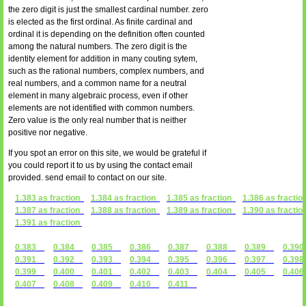
the zero digit is just the smallest cardinal number. zero
is elected as the first ordinal. As finite cardinal and
ordinal it is depending on the definition often counted
among the natural numbers. The zero digit is the
identity element for addition in many couting sytem,
such as the rational numbers, complex numbers, and
real numbers, and a common name for a neutral
element in many algebraic process, even if other
elements are not identified with common numbers.
Zero value is the only real number that is neither
positive nor negative.
If you spot an error on this site, we would be grateful if
you could report it to us by using the contact email
provided. send email to contact on our site.
1.383 as fraction
1.384 as fraction
1.385 as fraction
1.386 as fractio
1.387 as fraction
1.388 as fraction
1.389 as fraction
1.390 as fractio
1.391 as fraction
0.383
0.384
0.385
0.386
0.387
0.388
0.389
0.3
0.391
0.392
0.393
0.394
0.395
0.396
0.397
0.3
0.399
0.400
0.401
0.402
0.403
0.404
0.405
0.4
0.407
0.408
0.409
0.410
0.411