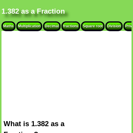
1.382 as a Fraction
Maths
Multiplication
Decimal
fractions
Square root
Division
Priv
What is 1.382 as a