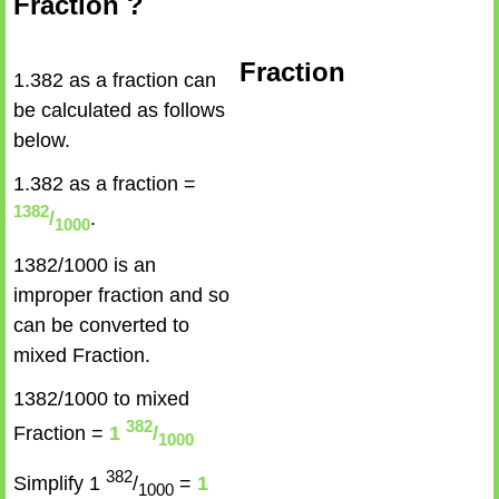
Fraction ?
Fraction
1.382 as a fraction can
be calculated as follows
below.
1.382 as a fraction =
1382
/
.
1000
1382/1000 is an
improper fraction and so
can be converted to
mixed Fraction.
1382/1000 to mixed
382
Fraction =
1
/
1000
382
Simplify 1
/
=
1
1000