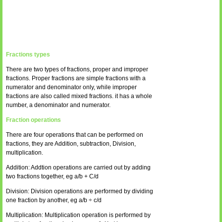
Fractions types
There are two types of fractions, proper and improper
fractions. Proper fractions are simple fractions with a
numerator and denominator only, while improper
fractions are also called mixed fractions. it has a whole
number, a denominator and numerator.
Fraction operations
There are four operations that can be performed on
fractions, they are Addition, subtraction, Division,
multiplication.
Addition: Addtion operations are carried out by adding
two fractions together, eg a/b + C/d
Division: Division operations are performed by dividing
one fraction by another, eg a/b ÷ c/d
Multiplication: Multiplication operation is performed by