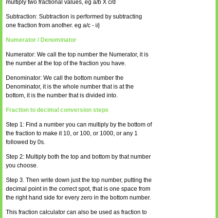
multiply two fractional values, eg a/b X c/d
Subtraction: Subtraction is performed by subtracting
one fraction from another. eg a/c - i/j
Numerator / Denominator
Numerator: We call the top number the Numerator, it is
the number at the top of the fraction you have.
Denominator: We call the bottom number the
Denominator, it is the whole number that is at the
bottom, it is the number that is divided into.
Fraction to decimal conversion steps
Step 1: Find a number you can multiply by the bottom of
the fraction to make it 10, or 100, or 1000, or any 1
followed by 0s.
Step 2: Multiply both the top and bottom by that number
you choose.
Step 3. Then write down just the top number, putting the
decimal point in the correct spot, that is one space from
the right hand side for every zero in the bottom number.
This fraction calculator can also be used as fraction to