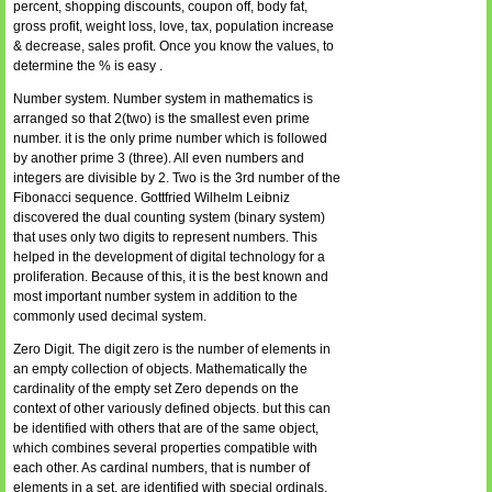
percent, shopping discounts, coupon off, body fat,
gross profit, weight loss, love, tax, population increase
& decrease, sales profit. Once you know the values, to
determine the % is easy .
Number system. Number system in mathematics is
arranged so that 2(two) is the smallest even prime
number. it is the only prime number which is followed
by another prime 3 (three). All even numbers and
integers are divisible by 2. Two is the 3rd number of the
Fibonacci sequence. Gottfried Wilhelm Leibniz
discovered the dual counting system (binary system)
that uses only two digits to represent numbers. This
helped in the development of digital technology for a
proliferation. Because of this, it is the best known and
most important number system in addition to the
commonly used decimal system.
Zero Digit. The digit zero is the number of elements in
an empty collection of objects. Mathematically the
cardinality of the empty set Zero depends on the
context of other variously defined objects. but this can
be identified with others that are of the same object,
which combines several properties compatible with
each other. As cardinal numbers, that is number of
elements in a set, are identified with special ordinals,