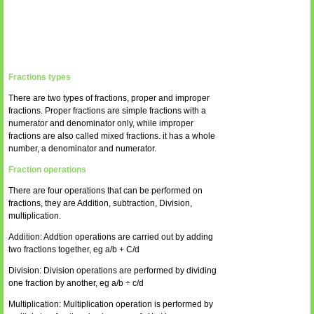
Fractions types
There are two types of fractions, proper and improper
fractions. Proper fractions are simple fractions with a
numerator and denominator only, while improper
fractions are also called mixed fractions. it has a whole
number, a denominator and numerator.
Fraction operations
There are four operations that can be performed on
fractions, they are Addition, subtraction, Division,
multiplication.
Addition: Addtion operations are carried out by adding
two fractions together, eg a/b + C/d
Division: Division operations are performed by dividing
one fraction by another, eg a/b ÷ c/d
Multiplication: Multiplication operation is performed by