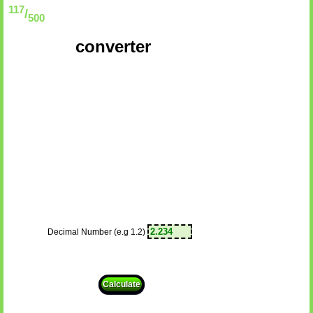
117
/
500
converter
Decimal Number (e.g 1.2)