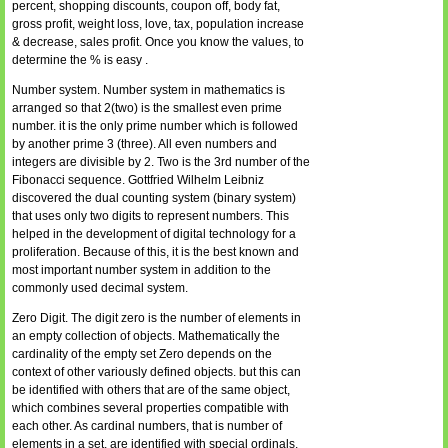
percent, shopping discounts, coupon off, body fat,
gross profit, weight loss, love, tax, population increase
& decrease, sales profit. Once you know the values, to
determine the % is easy .
Number system. Number system in mathematics is
arranged so that 2(two) is the smallest even prime
number. it is the only prime number which is followed
by another prime 3 (three). All even numbers and
integers are divisible by 2. Two is the 3rd number of the
Fibonacci sequence. Gottfried Wilhelm Leibniz
discovered the dual counting system (binary system)
that uses only two digits to represent numbers. This
helped in the development of digital technology for a
proliferation. Because of this, it is the best known and
most important number system in addition to the
commonly used decimal system.
Zero Digit. The digit zero is the number of elements in
an empty collection of objects. Mathematically the
cardinality of the empty set Zero depends on the
context of other variously defined objects. but this can
be identified with others that are of the same object,
which combines several properties compatible with
each other. As cardinal numbers, that is number of
elements in a set, are identified with special ordinals,