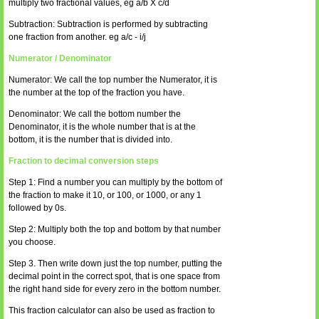
multiply two fractional values, eg a/b X c/d
Subtraction: Subtraction is performed by subtracting
one fraction from another. eg a/c - i/j
Numerator / Denominator
Numerator: We call the top number the Numerator, it is
the number at the top of the fraction you have.
Denominator: We call the bottom number the
Denominator, it is the whole number that is at the
bottom, it is the number that is divided into.
Fraction to decimal conversion steps
Step 1: Find a number you can multiply by the bottom of
the fraction to make it 10, or 100, or 1000, or any 1
followed by 0s.
Step 2: Multiply both the top and bottom by that number
you choose.
Step 3. Then write down just the top number, putting the
decimal point in the correct spot, that is one space from
the right hand side for every zero in the bottom number.
This fraction calculator can also be used as fraction to