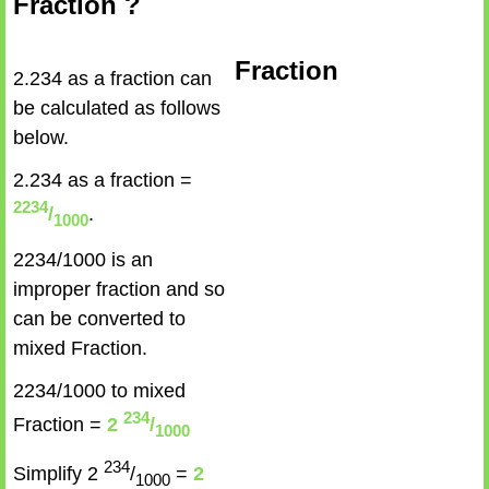
Fraction ?
Fraction
2.234 as a fraction can
be calculated as follows
below.
2.234 as a fraction =
2234
/
.
1000
2234/1000 is an
improper fraction and so
can be converted to
mixed Fraction.
2234/1000 to mixed
234
Fraction =
2
/
1000
234
Simplify 2
/
=
2
1000