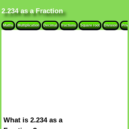
2.234 as a Fraction
Maths
Multiplication
Decimal
fractions
Square root
Division
Priv
What is 2.234 as a