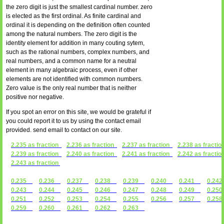
the zero digit is just the smallest cardinal number. zero
is elected as the first ordinal. As finite cardinal and
ordinal it is depending on the definition often counted
among the natural numbers. The zero digit is the
identity element for addition in many couting sytem,
such as the rational numbers, complex numbers, and
real numbers, and a common name for a neutral
element in many algebraic process, even if other
elements are not identified with common numbers.
Zero value is the only real number that is neither
positive nor negative.
If you spot an error on this site, we would be grateful if
you could report it to us by using the contact email
provided. send email to contact on our site.
2.235 as fraction
2.236 as fraction
2.237 as fraction
2.238 as fractio
2.239 as fraction
2.240 as fraction
2.241 as fraction
2.242 as fractio
2.243 as fraction
0.235
0.236
0.237
0.238
0.239
0.240
0.241
0.2
0.243
0.244
0.245
0.246
0.247
0.248
0.249
0.2
0.251
0.252
0.253
0.254
0.255
0.256
0.257
0.2
0.259
0.260
0.261
0.262
0.263