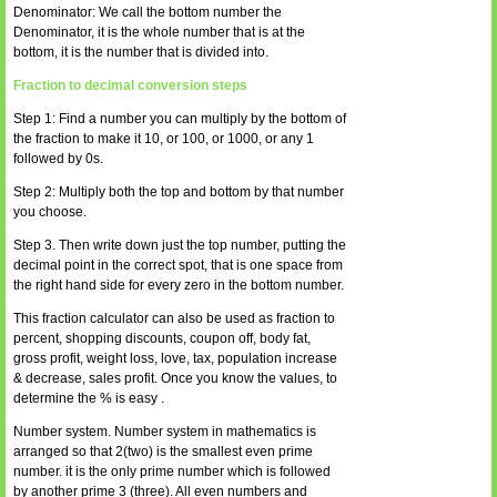
Denominator: We call the bottom number the
Denominator, it is the whole number that is at the
bottom, it is the number that is divided into.
Fraction to decimal conversion steps
Step 1: Find a number you can multiply by the bottom of
the fraction to make it 10, or 100, or 1000, or any 1
followed by 0s.
Step 2: Multiply both the top and bottom by that number
you choose.
Step 3. Then write down just the top number, putting the
decimal point in the correct spot, that is one space from
the right hand side for every zero in the bottom number.
This fraction calculator can also be used as fraction to
percent, shopping discounts, coupon off, body fat,
gross profit, weight loss, love, tax, population increase
& decrease, sales profit. Once you know the values, to
determine the % is easy .
Number system. Number system in mathematics is
arranged so that 2(two) is the smallest even prime
number. it is the only prime number which is followed
by another prime 3 (three). All even numbers and