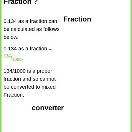
Fraction ?
Fraction
0.134 as a fraction can
be calculated as follows
below.
0.134 as a fraction =
134
/
.
1000
134/1000 is a proper
fraction and so cannot
be converted to mixed
Fraction.
converter