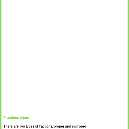
Fractions types
There are two types of fractions, proper and improper