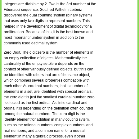
integers are divisible by 2. Two is the 3rd number of the
Fibonacci sequence. Gottfried Wilhelm Leibniz
discovered the dual counting system (binary system)
that uses only two digits to represent numbers. This
helped in the development of digital technology for a
proliferation. Because of this, it is the best known and
most important number system in addition to the
commonly used decimal system.
Zero Digit. The digit zero is the number of elements in
an empty collection of objects. Mathematically the
cardinality of the empty set Zero depends on the
context of other variously defined objects. but this can
be identified with others that are of the same object,
which combines several properties compatible with
each other. As cardinal numbers, that is number of
elements in a set, are identified with special ordinals,
the zero digit is just the smallest cardinal number. zero
is elected as the first ordinal. As finite cardinal and
ordinal it is depending on the definition often counted
among the natural numbers. The zero digit is the
identity element for addition in many couting sytem,
such as the rational numbers, complex numbers, and
real numbers, and a common name for a neutral
element in many algebraic process, even if other