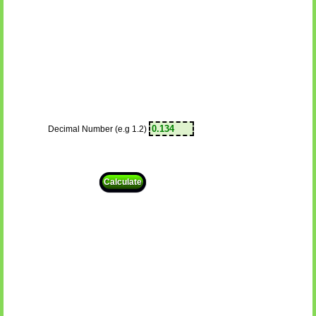
Decimal Number (e.g 1.2)