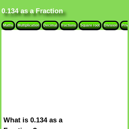
0.134 as a Fraction
Maths
Multiplication
Decimal
fractions
Square root
Division
Priv
What is 0.134 as a