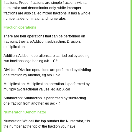
fractions. Proper fractions are simple fractions with a
numerator and denominator only, while improper
fractions are also called mixed fractions. it has a whole
number, a denominator and numerator.
Fraction operations
There are four operations that can be performed on
fractions, they are Addition, subtraction, Division,
multiplication.
Addition: Addtion operations are carried out by adding
two fractions together, eg a/b + C/d
Division: Division operations are performed by dividing
one fraction by another, eg a/b ÷ c/d
Multiplication: Multiplication operation is performed by
multiply two fractional values, eg a/b X c/d
Subtraction: Subtraction is performed by subtracting
one fraction from another. eg a/c - i/j
Numerator / Denominator
Numerator: We call the top number the Numerator, it is
the number at the top of the fraction you have.