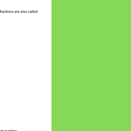
fractions are also called