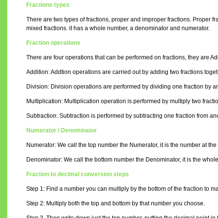
Fractions types
There are two types of fractions, proper and improper fractions. Proper f
mixed fractions. it has a whole number, a denominator and numerator.
Fraction operations
There are four operations that can be performed on fractions, they are Addi
Addition: Addtion operations are carried out by adding two fractions toget
Division: Division operations are performed by dividing one fraction by an
Multiplication: Multiplication operation is performed by multiply two fracti
Subtraction: Subtraction is performed by subtracting one fraction from anoth
Numerator / Denominator
Numerator: We call the top number the Numerator, it is the number at the t
Denominator: We call the bottom number the Denominator, it is the whole nu
Fraction to decimal conversion steps
Step 1: Find a number you can multiply by the bottom of the fraction to ma
Step 2: Multiply both the top and bottom by that number you choose.