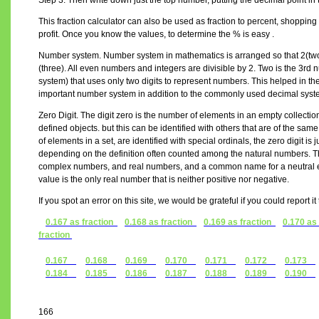
Step 3. Then write down just the top number, putting the decimal point in 
This fraction calculator can also be used as fraction to percent, shopping 
profit. Once you know the values, to determine the % is easy .
Number system. Number system in mathematics is arranged so that 2(two) 
(three). All even numbers and integers are divisible by 2. Two is the 3r
system) that uses only two digits to represent numbers. This helped in the
important number system in addition to the commonly used decimal syst
Zero Digit. The digit zero is the number of elements in an empty collectio
defined objects. but this can be identified with others that are of the s
of elements in a set, are identified with special ordinals, the zero digit is j
depending on the definition often counted among the natural numbers. The
complex numbers, and real numbers, and a common name for a neutral el
value is the only real number that is neither positive nor negative.
If you spot an error on this site, we would be grateful if you could report i
0.167 as fraction
0.168 as fraction
0.169 as fraction
0.170 as
fraction
0.167
0.168
0.169
0.170
0.171
0.172
0.173
0.184
0.185
0.186
0.187
0.188
0.189
0.190
166