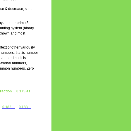
ttom number.
ease & decrease, sales
by another prime 3
ounting system (binary
st known and most
text of other variously
l numbers, that is number
 and ordinal it is
 rational numbers,
 common numbers. Zero
fraction
0.175 as
0.182
0.183