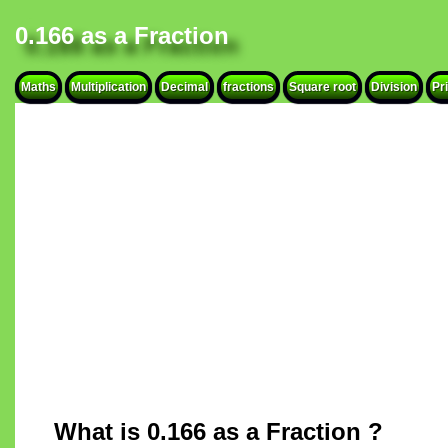
0.166 as a Fraction
Maths
Multiplication
Decimal
fractions
Square root
Division
Pr
What is 0.166 as a Fraction ?