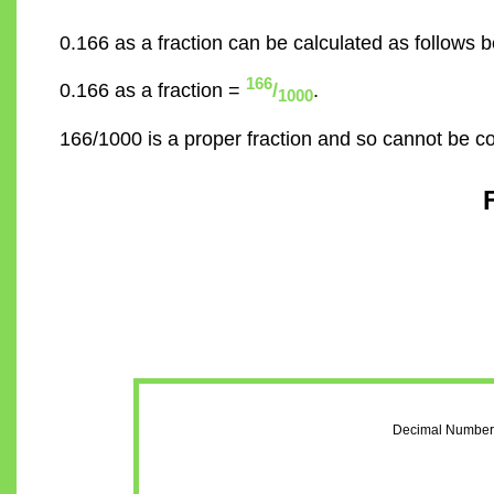
0.166 as a fraction can be calculated as follows b
166
0.166 as a fraction =
/
.
1000
166/1000 is a proper fraction and so cannot be c
Decimal Number 