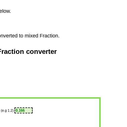
elow.
onverted to mixed Fraction.
Fraction converter
(e.g 1.2)