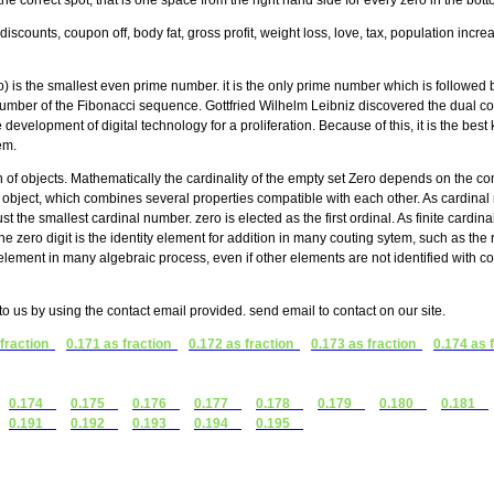
the correct spot, that is one space from the right hand side for every zero in the bo
discounts, coupon off, body fat, gross profit, weight loss, love, tax, population incr
is the smallest even prime number. it is the only prime number which is followed 
d number of the Fibonacci sequence. Gottfried Wilhelm Leibniz discovered the dual c
 development of digital technology for a proliferation. Because of this, it is the be
em.
n of objects. Mathematically the cardinality of the empty set Zero depends on the con
ame object, which combines several properties compatible with each other. As cardina
ust the smallest cardinal number. zero is elected as the first ordinal. As finite cardinal
 zero digit is the identity element for addition in many couting sytem, such as the
ement in many algebraic process, even if other elements are not identified with
t to us by using the contact email provided. send email to contact on our site.
 fraction
0.171 as fraction
0.172 as fraction
0.173 as fraction
0.174 as 
0.174
0.175
0.176
0.177
0.178
0.179
0.180
0.181
0.191
0.192
0.193
0.194
0.195