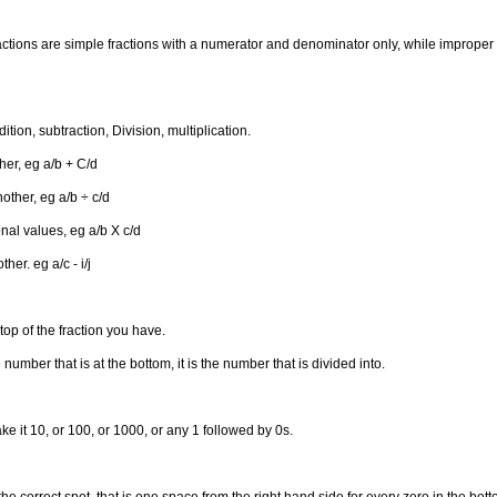
ractions are simple fractions with a numerator and denominator only, while improper 
tion, subtraction, Division, multiplication.
her, eg a/b + C/d
other, eg a/b ÷ c/d
onal values, eg a/b X c/d
er. eg a/c - i/j
op of the fraction you have.
mber that is at the bottom, it is the number that is divided into.
ke it 10, or 100, or 1000, or any 1 followed by 0s.