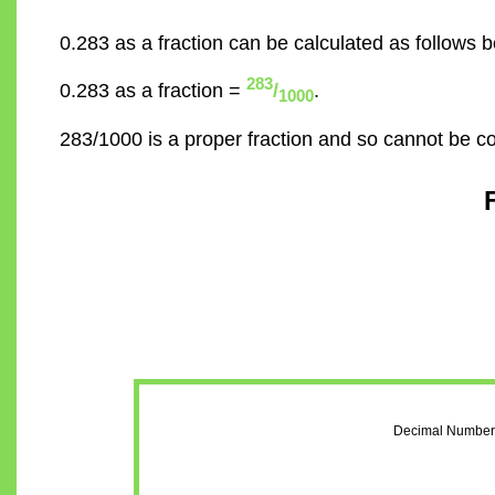
0.283 as a fraction can be calculated as follows b
283
0.283 as a fraction =
/
.
1000
283/1000 is a proper fraction and so cannot be c
Decimal Number 