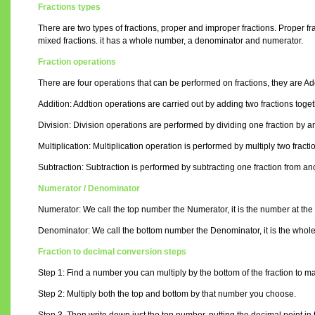
Fractions types
There are two types of fractions, proper and improper fractions. Proper f
mixed fractions. it has a whole number, a denominator and numerator.
Fraction operations
There are four operations that can be performed on fractions, they are Addi
Addition: Addtion operations are carried out by adding two fractions toget
Division: Division operations are performed by dividing one fraction by an
Multiplication: Multiplication operation is performed by multiply two fracti
Subtraction: Subtraction is performed by subtracting one fraction from anoth
Numerator / Denominator
Numerator: We call the top number the Numerator, it is the number at the t
Denominator: We call the bottom number the Denominator, it is the whole nu
Fraction to decimal conversion steps
Step 1: Find a number you can multiply by the bottom of the fraction to ma
Step 2: Multiply both the top and bottom by that number you choose.