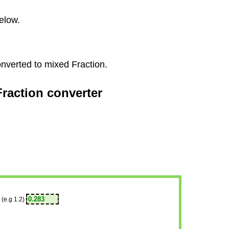
elow.
onverted to mixed Fraction.
Fraction converter
(e.g 1.2)