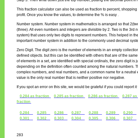
Step 3. Then write down just the top number, putting the decimal point in 
This fraction calculator can also be used as fraction to percent, shopping 
profit. Once you know the values, to determine the % is easy .
Number system. Number system in mathematics is arranged so that 2(two) 
(three). All even numbers and integers are divisible by 2. Two is the 3r
system) that uses only two digits to represent numbers. This helped in the
important number system in addition to the commonly used decimal syst
Zero Digit. The digit zero is the number of elements in an empty collectio
defined objects. but this can be identified with others that are of the s
of elements in a set, are identified with special ordinals, the zero digit is j
depending on the definition often counted among the natural numbers. The
complex numbers, and real numbers, and a common name for a neutral el
value is the only real number that is neither positive nor negative.
If you spot an error on this site, we would be grateful if you could report i
0.284 as fraction
0.285 as fraction
0.286 as fraction
0.287 as
fraction
0.284
0.285
0.286
0.287
0.288
0.289
0.290
0.301
0.302
0.303
0.304
0.305
0.306
0.307
283