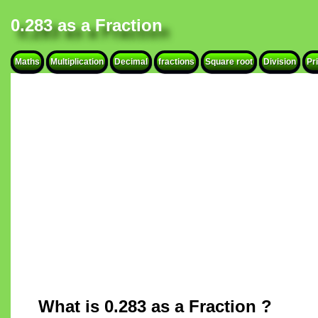
0.283 as a Fraction
Maths
Multiplication
Decimal
fractions
Square root
Division
Pr
What is 0.283 as a Fraction ?