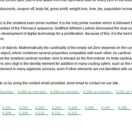
the correct spot, that is one space from the right hand side for every zero in the bo
discounts, coupon off, body fat, gross profit, weight loss, love, tax, population incr
is the smallest even prime number. it is the only prime number which is followed 
d number of the Fibonacci sequence. Gottfried Wilhelm Leibniz discovered the dual c
 development of digital technology for a proliferation. Because of this, it is the be
em.
n of objects. Mathematically the cardinality of the empty set Zero depends on the con
ame object, which combines several properties compatible with each other. As cardina
ust the smallest cardinal number. zero is elected as the first ordinal. As finite cardinal
 zero digit is the identity element for addition in many couting sytem, such as the
ement in many algebraic process, even if other elements are not identified with
t to us by using the contact email provided. send email to contact on our site.
 fraction
0.288 as fraction
0.289 as fraction
0.290 as fraction
0.291 as 
0.291
0.292
0.293
0.294
0.295
0.296
0.297
0.298
0.308
0.309
0.310
0.311
0.312