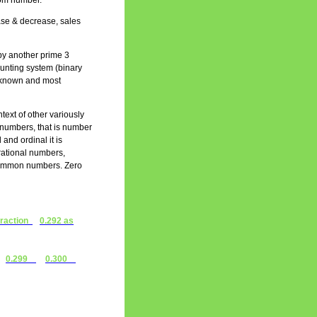
ttom number.
ease & decrease, sales
by another prime 3
ounting system (binary
st known and most
text of other variously
l numbers, that is number
 and ordinal it is
 rational numbers,
 common numbers. Zero
fraction
0.292 as
0.299
0.300