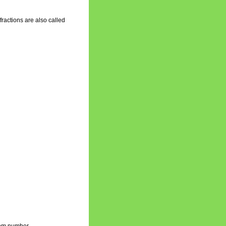
fractions are also called