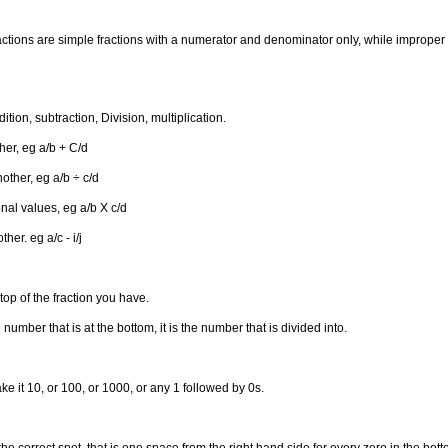
ractions are simple fractions with a numerator and denominator only, while improper 
tion, subtraction, Division, multiplication.
her, eg a/b + C/d
other, eg a/b ÷ c/d
onal values, eg a/b X c/d
er. eg a/c - i/j
op of the fraction you have.
mber that is at the bottom, it is the number that is divided into.
ke it 10, or 100, or 1000, or any 1 followed by 0s.