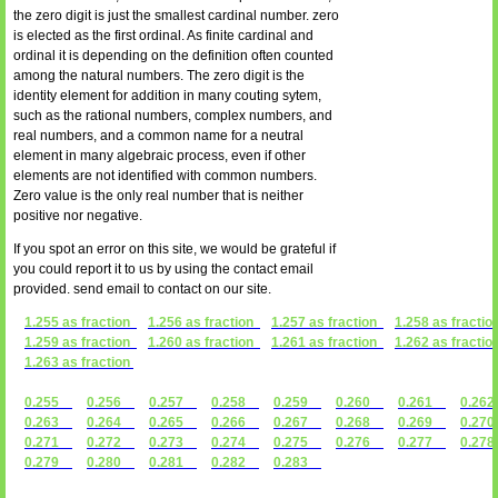
the zero digit is just the smallest cardinal number. zero
is elected as the first ordinal. As finite cardinal and
ordinal it is depending on the definition often counted
among the natural numbers. The zero digit is the
identity element for addition in many couting sytem,
such as the rational numbers, complex numbers, and
real numbers, and a common name for a neutral
element in many algebraic process, even if other
elements are not identified with common numbers.
Zero value is the only real number that is neither
positive nor negative.
If you spot an error on this site, we would be grateful if
you could report it to us by using the contact email
provided. send email to contact on our site.
1.255 as fraction
1.256 as fraction
1.257 as fraction
1.258 as fractio
1.259 as fraction
1.260 as fraction
1.261 as fraction
1.262 as fractio
1.263 as fraction
0.255
0.256
0.257
0.258
0.259
0.260
0.261
0.2
0.263
0.264
0.265
0.266
0.267
0.268
0.269
0.2
0.271
0.272
0.273
0.274
0.275
0.276
0.277
0.2
0.279
0.280
0.281
0.282
0.283