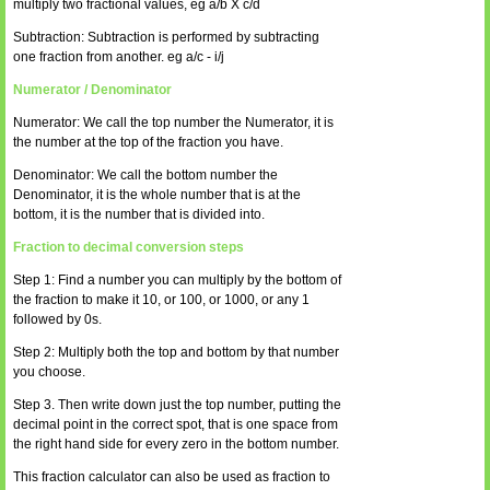
multiply two fractional values, eg a/b X c/d
Subtraction: Subtraction is performed by subtracting
one fraction from another. eg a/c - i/j
Numerator / Denominator
Numerator: We call the top number the Numerator, it is
the number at the top of the fraction you have.
Denominator: We call the bottom number the
Denominator, it is the whole number that is at the
bottom, it is the number that is divided into.
Fraction to decimal conversion steps
Step 1: Find a number you can multiply by the bottom of
the fraction to make it 10, or 100, or 1000, or any 1
followed by 0s.
Step 2: Multiply both the top and bottom by that number
you choose.
Step 3. Then write down just the top number, putting the
decimal point in the correct spot, that is one space from
the right hand side for every zero in the bottom number.
This fraction calculator can also be used as fraction to