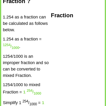
Fraction ?
Fraction
1.254 as a fraction can
be calculated as follows
below.
1.254 as a fraction =
1254
/
.
1000
1254/1000 is an
improper fraction and so
can be converted to
mixed Fraction.
1254/1000 to mixed
254
Fraction =
1
/
1000
254
Simplify 1
/
=
1
1000