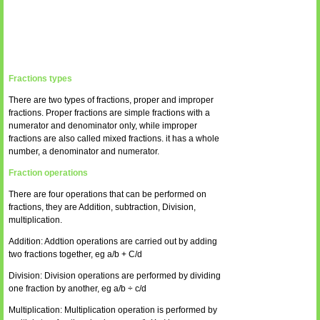
Fractions types
There are two types of fractions, proper and improper
fractions. Proper fractions are simple fractions with a
numerator and denominator only, while improper
fractions are also called mixed fractions. it has a whole
number, a denominator and numerator.
Fraction operations
There are four operations that can be performed on
fractions, they are Addition, subtraction, Division,
multiplication.
Addition: Addtion operations are carried out by adding
two fractions together, eg a/b + C/d
Division: Division operations are performed by dividing
one fraction by another, eg a/b ÷ c/d
Multiplication: Multiplication operation is performed by