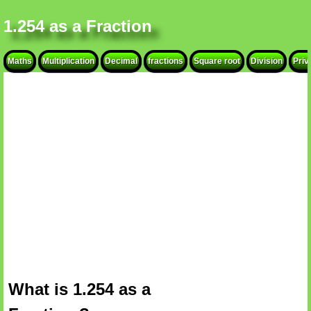
1.254 as a Fraction
Maths
Multiplication
Decimal
fractions
Square root
Division
Priv
What is 1.254 as a