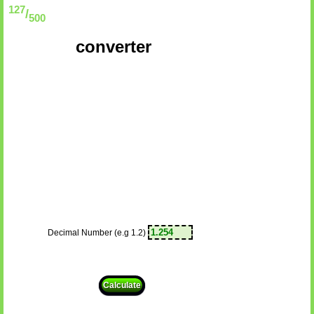
127
/
500
converter
Decimal Number (e.g 1.2)