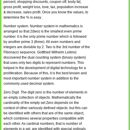
percent, shopping discounts, coupon off, body fat,
gross profit, weight loss, love, tax, population increase
& decrease, sales profit. Once you know the values, to
determine the % is easy .
Number system. Number system in mathematics is
arranged so that 2(two) is the smallest even prime
number. it is the only prime number which is followed
by another prime 3 (three). All even numbers and
integers are divisible by 2. Two is the 3rd number of the
Fibonacci sequence. Gottfried Wilhelm Leibniz
discovered the dual counting system (binary system)
that uses only two digits to represent numbers. This
helped in the development of digital technology for a
proliferation. Because of this, it is the best known and
most important number system in addition to the
commonly used decimal system.
Zero Digit. The digit zero is the number of elements in
an empty collection of objects. Mathematically the
cardinality of the empty set Zero depends on the
context of other variously defined objects. but this can
be identified with others that are of the same object,
which combines several properties compatible with
each other. As cardinal numbers, that is number of
elements in a set, are identified with special ordinals,