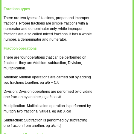
Fractions types
There are two types of fractions, proper and improper
fractions. Proper fractions are simple fractions with a
numerator and denominator only, while improper
fractions are also called mixed fractions. it has a whole
number, a denominator and numerator.
Fraction operations
There are four operations that can be performed on
fractions, they are Addition, subtraction, Division,
multiplication.
Addition: Addtion operations are carried out by adding
two fractions together, eg a/b + C/d
Division: Division operations are performed by dividing
one fraction by another, eg a/b ÷ c/d
Multiplication: Multiplication operation is performed by
multiply two fractional values, eg a/b X c/d
Subtraction: Subtraction is performed by subtracting
one fraction from another. eg a/c - i/j