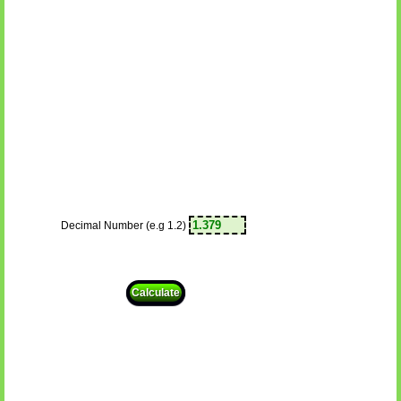
Decimal Number (e.g 1.2)