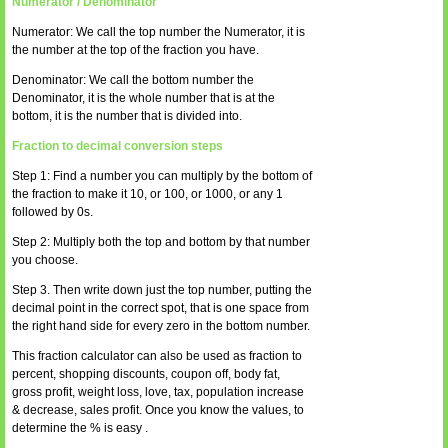
Numerator / Denominator
Numerator: We call the top number the Numerator, it is
the number at the top of the fraction you have.
Denominator: We call the bottom number the
Denominator, it is the whole number that is at the
bottom, it is the number that is divided into.
Fraction to decimal conversion steps
Step 1: Find a number you can multiply by the bottom of
the fraction to make it 10, or 100, or 1000, or any 1
followed by 0s.
Step 2: Multiply both the top and bottom by that number
you choose.
Step 3. Then write down just the top number, putting the
decimal point in the correct spot, that is one space from
the right hand side for every zero in the bottom number.
This fraction calculator can also be used as fraction to
percent, shopping discounts, coupon off, body fat,
gross profit, weight loss, love, tax, population increase
& decrease, sales profit. Once you know the values, to
determine the % is easy .