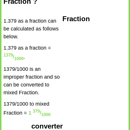
Fraction ?
Fraction
1.379 as a fraction can
be calculated as follows
below.
1.379 as a fraction =
1379
/
.
1000
1379/1000 is an
improper fraction and so
can be converted to
mixed Fraction.
1379/1000 to mixed
379
Fraction =
1
/
1000
converter