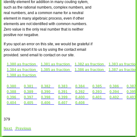
identity element for addition in many couting sytem,
such as the rational numbers, complex numbers, and
real numbers, and a common name for a neutral
element in many algebraic process, even if other
elements are not identified with common numbers.
Zero value is the only real number that is neither
positive nor negative.
If you spot an error on this site, we would be grateful if
you could report it to us by using the contact email
provided. send email to contact on our site.
1.380 as fraction
1.381 as fraction
1.382 as fraction
1.383 as fractio
1.384 as fraction
1.385 as fraction
1.386 as fraction
1.387 as fractio
1.388 as fraction
0.380
0.381
0.382
0.383
0.384
0.385
0.386
0.3
0.388
0.389
0.390
0.391
0.392
0.393
0.394
0.3
0.396
0.397
0.398
0.399
0.400
0.401
0.402
0.4
0.404
0.405
0.406
0.407
0.408
379
Next
Previous