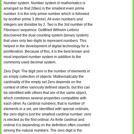
Number system. Number system in mathematics is
arranged so that 2(two) is the smallest even prime
number. it is the only prime number which is followed
by another prime 3 (three). All even numbers and
integers are divisible by 2. Two is the 3rd number of the
Fibonacci sequence. Gottfried Wilhelm Leibniz
discovered the dual counting system (binary system)
that uses only two digits to represent numbers. This
helped in the development of digital technology for a
proliferation. Because of this, it is the best known and
most important number system in addition to the
commonly used decimal system.
Zero Digit. The digit zero is the number of elements in
an empty collection of objects. Mathematically the
cardinality of the empty set Zero depends on the
context of other variously defined objects. but this can
be identified with others that are of the same object,
which combines several properties compatible with
each other. As cardinal numbers, that is number of
elements in a set, are identified with special ordinals,
the zero digit is just the smallest cardinal number. zero
is elected as the first ordinal. As finite cardinal and
ordinal it is depending on the definition often counted
among the natural numbers. The zero digit is the