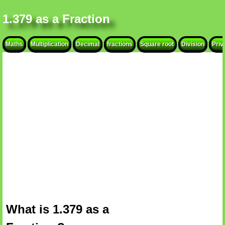
1.379 as a Fraction
Maths
Multiplication
Decimal
fractions
Square root
Division
Priv
What is 1.379 as a