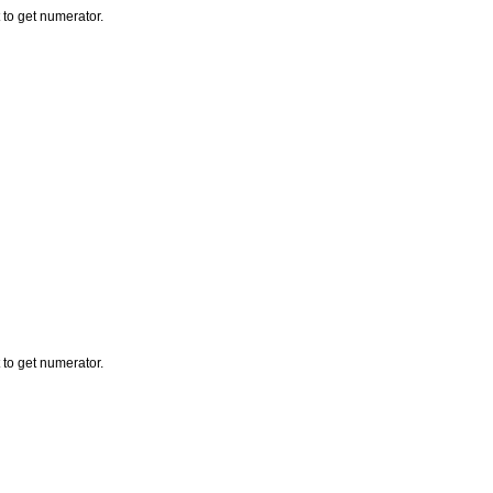
to get numerator.
to get numerator.