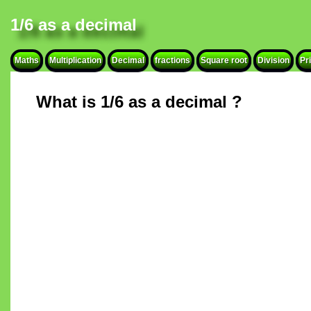
1/6 as a decimal
Maths
Multiplication
Decimal
fractions
Square root
Division
Pr
What is 1/6 as a decimal ?