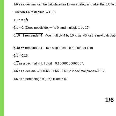
1/6 as a decimal can be calculated as follows below and after that 1/6 to
Fraction 1/6 to decimal = 1 ÷ 6
1 ÷ 6 =
6
1
6
1
= 0. (Does not divide, write 0. and multiply 1 by 10)
6
10 =1 remainder 4
(We multiply 4 by 10 to get 40 for the next calculat
6
40 =6 remainder 4
(we stop because remainder is 0)
6
1
= 0.16
6
1
as a decimal in full digit = 0.16666666666667.
1/6 as a decimal = 0.16666666666667 to 2 decimal places= 0.17
1/6 as a percentage =.(1/6)*100=16.67
1/6