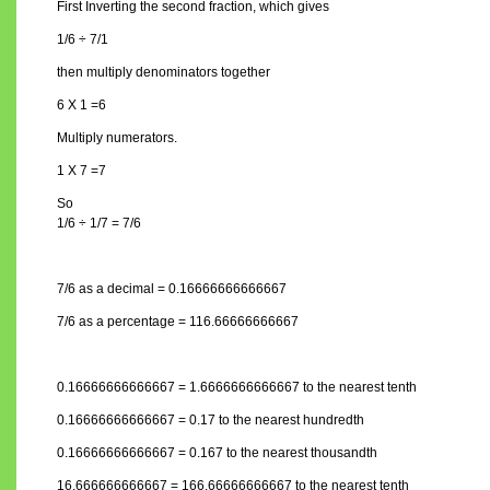
First Inverting the second fraction, which gives
1/6 ÷ 7/1
then multiply denominators together
6 X 1 =6
Multiply numerators.
1 X 7 =7
So
1/6 ÷ 1/7 = 7/6
7/6 as a decimal = 0.16666666666667
7/6 as a percentage = 116.66666666667
0.16666666666667 = 1.6666666666667 to the nearest tenth
0.16666666666667 = 0.17 to the nearest hundredth
0.16666666666667 = 0.167 to the nearest thousandth
16.666666666667 = 166.66666666667 to the nearest tenth