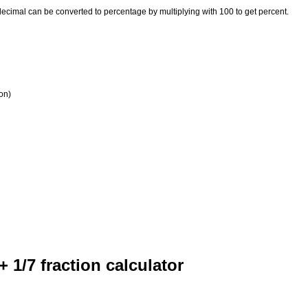
 decimal can be converted to percentage by multiplying with 100 to get percent.
ion)
 + 1/7 fraction calculator