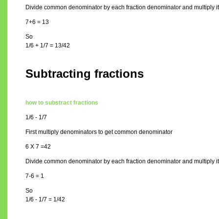
Divide common denominator by each fraction denominator and multiply it 
7+6 = 13
So
1/6 + 1/7 = 13/42
Subtracting fractions
how to substract fractions
1/6 - 1/7
First multiply denominators to get common denominator
6 X 7 =42
Divide common denominator by each fraction denominator and multiply it 
7-6 = 1
So
1/6 - 1/7 = 1/42