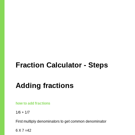
Fraction Calculator - Steps
Adding fractions
how to add fractions
1/6 + 1/7
First multiply denominators to get common denominator
6 X 7 =42