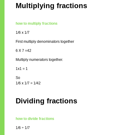
Multiplying fractions
how to multiply fractions
1/6 x 1/7
First multiply denominators together
6 X 7 =42
Multiply numerators together.
1x1 = 1
So
1/6 x 1/7 = 1/42
Dividing fractions
how to divide fractions
1/6 ÷ 1/7